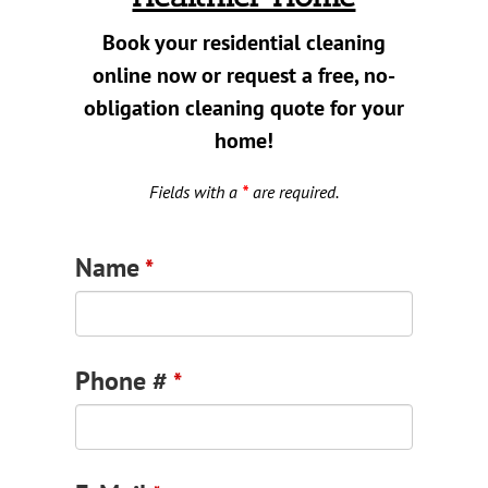
Contact
Book your residential cleaning
online now or request a free, no-
Book Now
obligation cleaning quote for your
home!
Fields with a
*
are required.
Name
*
Phone #
*