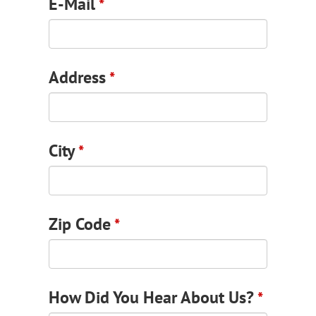
E-Mail
*
Address
*
Email
City
*
Address
*
Zip Code
*
How Did You Hear About Us?
*