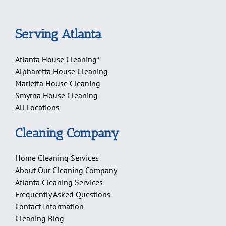
Serving Atlanta
Atlanta House Cleaning*
Alpharetta House Cleaning
Marietta House Cleaning
Smyrna House Cleaning
All Locations
Cleaning Company
Home Cleaning Services
About Our Cleaning Company
Atlanta Cleaning Services
Frequently Asked Questions
Contact Information
Cleaning Blog