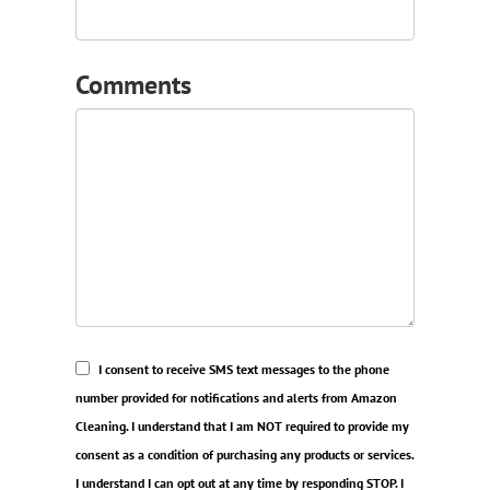
Comments
I consent to receive SMS text messages to the phone
number provided for notifications and alerts from Amazon
Cleaning. I understand that I am NOT required to provide my
consent as a condition of purchasing any products or services.
I understand I can opt out at any time by responding STOP. I