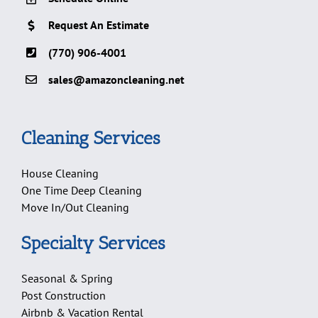
Request An Estimate
(770) 906-4001
sales@amazoncleaning.net
Cleaning Services
House Cleaning
One Time Deep Cleaning
Move In/Out Cleaning
Specialty Services
Seasonal & Spring
Post Construction
Airbnb & Vacation Rental