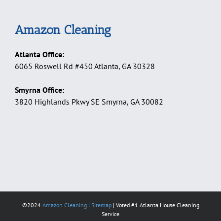
Amazon Cleaning
Atlanta Office:
6065 Roswell Rd #450 Atlanta, GA 30328
Smyrna Office:
3820 Highlands Pkwy SE Smyrna, GA 30082
©2024
Amazon Cleaning
|
Sitemap
| Voted #1 Atlanta House Cleaning
Service