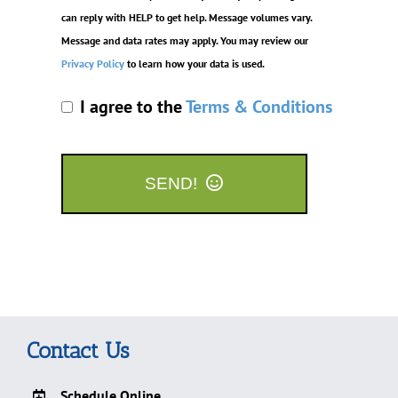
can reply with HELP to get help. Message volumes vary.
Message and data rates may apply. You may review our
Privacy Policy
to learn how your data is used.
I agree to the
Terms & Conditions
SEND!
Contact Us
Schedule Online