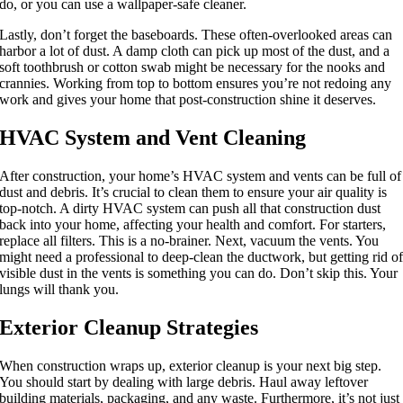
do, or you can use a wallpaper-safe cleaner.
Lastly, don’t forget the baseboards. These often-overlooked areas can
harbor a lot of dust. A damp cloth can pick up most of the dust, and a
soft toothbrush or cotton swab might be necessary for the nooks and
crannies. Working from top to bottom ensures you’re not redoing any
work and gives your home that post-construction shine it deserves.
HVAC System and Vent Cleaning
After construction, your home’s HVAC system and vents can be full of
dust and debris. It’s crucial to clean them to ensure your air quality is
top-notch. A dirty HVAC system can push all that construction dust
back into your home, affecting your health and comfort. For starters,
replace all filters. This is a no-brainer. Next, vacuum the vents. You
might need a professional to deep-clean the ductwork, but getting rid o
visible dust in the vents is something you can do. Don’t skip this. Your
lungs will thank you.
Exterior Cleanup Strategies
When construction wraps up, exterior cleanup is your next big step.
You should start by dealing with large debris. Haul away leftover
building materials, packaging, and any waste. Furthermore, it’s not just