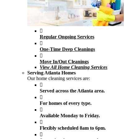
Regular Ongoing Services
One-Time Deep Cleanings
Move In/Out Cleanings
View All Home Cleaning Services
Serving Atlanta Homes
Our home cleaning services are:
Served across the Atlanta area.
For homes of every type.
Available Monday to Friday.
Flexibly scheduled 8am to 6pm.