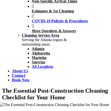
Non-Specific Arrival Times
Estimates & 1st Cleaning
COVID-19 Policies & Procedures
More Questions & Answers
Cleaning Service Area
Serving the Atlanta region &
surrounding areas.
Atlanta
Alpharetta
Marietta
Smyrna
All Locations
About Us
Contact
Book Now
The Essential Post-Construction Cleaning
Checklist for Your Home