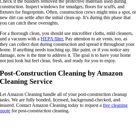
Check if the builders removed the protective materials used during
construction. Inspect windows for smudges, floors for scuffs, and
fixtures for fingerprints. Often, construction crews might miss a spot, o
new dirt can settle after the initial clean-up. It’s during this phase that
you can catch these oversights.
For a thorough clean, you should use microfiber cloths, mild cleaners,
and a vacuum with a
HEPA filter.
Pay attention to air vents, too, as
they can collect dust during construction and spread it throughout your
home. If anything needs touching up, like paint, or if you notice any
damage, now is the time to address it. The goal is to have your home
not just look but feel clean, fresh, and ready for you to enjoy.
Post-Construction Cleaning by Amazon
Cleaning Service
Let Amazon Cleaning handle all of your post-construction cleanup
tasks. We are fully bonded, licensed, background-checked, and
insured. Contact Amazon Cleaning today to request a
free cleaning
quote
for post-construction cleaning.