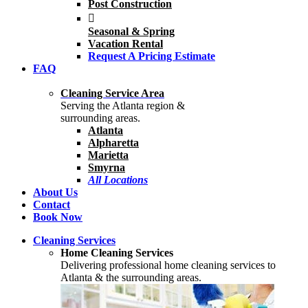
Post Construction
Seasonal & Spring
Vacation Rental
Request A Pricing Estimate
FAQ
Cleaning Service Area
Serving the Atlanta region &
surrounding areas.
Atlanta
Alpharetta
Marietta
Smyrna
All Locations
About Us
Contact
Book Now
Cleaning Services
Home Cleaning Services
Delivering professional home cleaning services to
Atlanta & the surrounding areas.