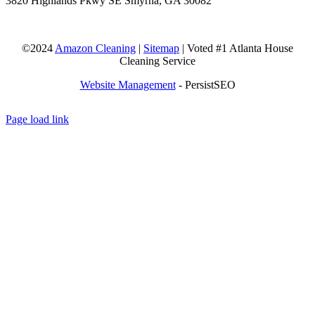
3820 Highlands Pkwy SE Smyrna, GA 30082
©2024
Amazon Cleaning
|
Sitemap
| Voted #1 Atlanta House
Cleaning Service
Website Management
- PersistSEO
Page load link