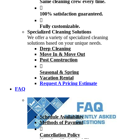
Same cleaning crew every time.
100% satisfaction guaranteed.
Fully customizable.
Specialized Cleaning Solutions
We offer a variety of specialized cleaning
solutions based on your unique needs.
Deep Cleaning
Move In & Move Out
Post Construction
Seasonal & Spring
Vacation Rental
Request A Pricing Estimate
FAQ
.
Schedule Availability
Methods of Payment
Cancellation Policy