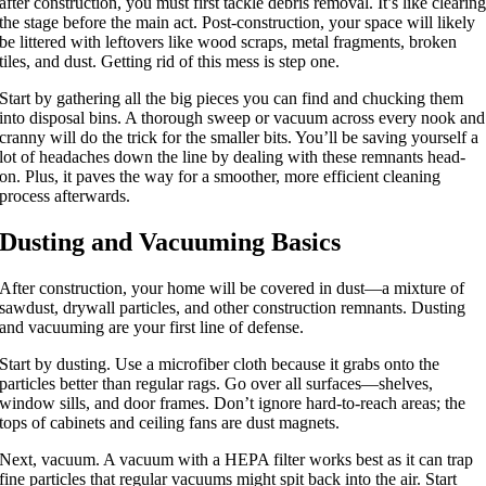
after construction, you must first tackle debris removal. It’s like clearin
the stage before the main act. Post-construction, your space will likely
be littered with leftovers like wood scraps, metal fragments, broken
tiles, and dust. Getting rid of this mess is step one.
Start by gathering all the big pieces you can find and chucking them
into disposal bins. A thorough sweep or vacuum across every nook and
cranny will do the trick for the smaller bits. You’ll be saving yourself a
lot of headaches down the line by dealing with these remnants head-
on. Plus, it paves the way for a smoother, more efficient cleaning
process afterwards.
Dusting and Vacuuming Basics
After construction, your home will be covered in dust—a mixture of
sawdust, drywall particles, and other construction remnants. Dusting
and vacuuming are your first line of defense.
Start by dusting. Use a microfiber cloth because it grabs onto the
particles better than regular rags. Go over all surfaces—shelves,
window sills, and door frames. Don’t ignore hard-to-reach areas; the
tops of cabinets and ceiling fans are dust magnets.
Next, vacuum. A vacuum with a HEPA filter works best as it can trap
fine particles that regular vacuums might spit back into the air. Start