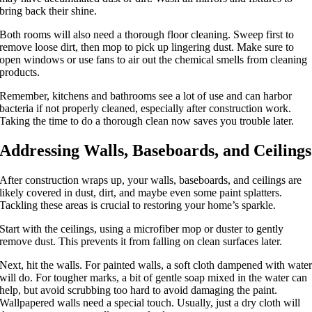
bring back their shine.
Both rooms will also need a thorough floor cleaning. Sweep first to
remove loose dirt, then mop to pick up lingering dust. Make sure to
open windows or use fans to air out the chemical smells from cleaning
products.
Remember, kitchens and bathrooms see a lot of use and can harbor
bacteria if not properly cleaned, especially after construction work.
Taking the time to do a thorough clean now saves you trouble later.
Addressing Walls, Baseboards, and Ceilings
After construction wraps up, your walls, baseboards, and ceilings are
likely covered in dust, dirt, and maybe even some paint splatters.
Tackling these areas is crucial to restoring your home’s sparkle.
Start with the ceilings, using a microfiber mop or duster to gently
remove dust. This prevents it from falling on clean surfaces later.
Next, hit the walls. For painted walls, a soft cloth dampened with wate
will do. For tougher marks, a bit of gentle soap mixed in the water can
help, but avoid scrubbing too hard to avoid damaging the paint.
Wallpapered walls need a special touch. Usually, just a dry cloth will