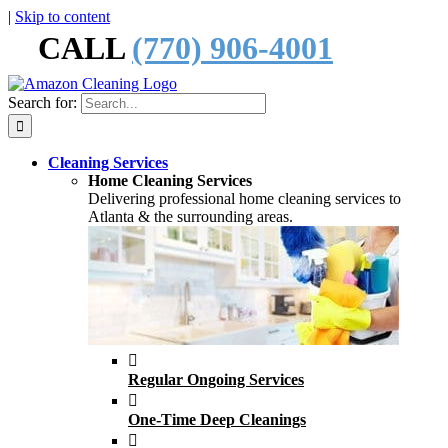
|
Skip to content
CALL
(770) 906-4001
Search for:
Cleaning Services
Home Cleaning Services
Delivering professional home cleaning services to
Atlanta & the surrounding areas.
Regular Ongoing Services
One-Time Deep Cleanings