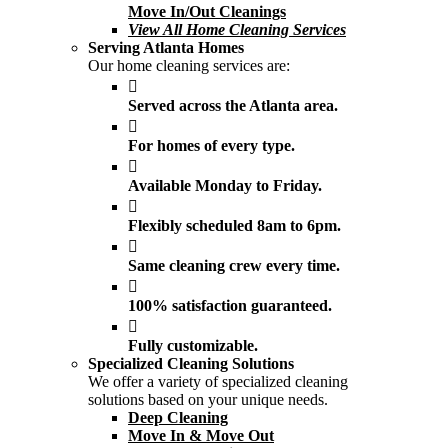
Move In/Out Cleanings
View All Home Cleaning Services
Serving Atlanta Homes
Our home cleaning services are:
Served across the Atlanta area.
For homes of every type.
Available Monday to Friday.
Flexibly scheduled 8am to 6pm.
Same cleaning crew every time.
100% satisfaction guaranteed.
Fully customizable.
Specialized Cleaning Solutions
We offer a variety of specialized cleaning
solutions based on your unique needs.
Deep Cleaning
Move In & Move Out