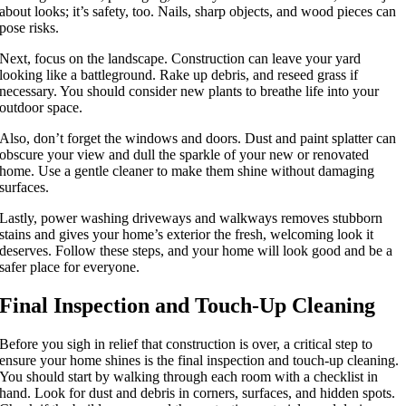
about looks; it’s safety, too. Nails, sharp objects, and wood pieces can
pose risks.
Next, focus on the landscape. Construction can leave your yard
looking like a battleground. Rake up debris, and reseed grass if
necessary. You should consider new plants to breathe life into your
outdoor space.
Also, don’t forget the windows and doors. Dust and paint splatter can
obscure your view and dull the sparkle of your new or renovated
home. Use a gentle cleaner to make them shine without damaging
surfaces.
Lastly, power washing driveways and walkways removes stubborn
stains and gives your home’s exterior the fresh, welcoming look it
deserves. Follow these steps, and your home will look good and be a
safer place for everyone.
Final Inspection and Touch-Up Cleaning
Before you sigh in relief that construction is over, a critical step to
ensure your home shines is the final inspection and touch-up cleaning.
You should start by walking through each room with a checklist in
hand. Look for dust and debris in corners, surfaces, and hidden spots.