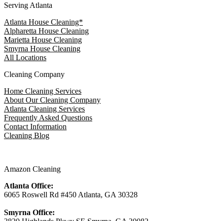
Serving Atlanta
Atlanta House Cleaning*
Alpharetta House Cleaning
Marietta House Cleaning
Smyrna House Cleaning
All Locations
Cleaning Company
Home Cleaning Services
About Our Cleaning Company
Atlanta Cleaning Services
Frequently Asked Questions
Contact Information
Cleaning Blog
Amazon Cleaning
Atlanta Office:
6065 Roswell Rd #450 Atlanta, GA 30328
Smyrna Office: