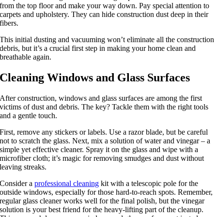
from the top floor and make your way down. Pay special attention to
carpets and upholstery. They can hide construction dust deep in their
fibers.
This initial dusting and vacuuming won’t eliminate all the construction
debris, but it’s a crucial first step in making your home clean and
breathable again.
Cleaning Windows and Glass Surfaces
After construction, windows and glass surfaces are among the first
victims of dust and debris. The key? Tackle them with the right tools
and a gentle touch.
First, remove any stickers or labels. Use a razor blade, but be careful
not to scratch the glass. Next, mix a solution of water and vinegar – a
simple yet effective cleaner. Spray it on the glass and wipe with a
microfiber cloth; it’s magic for removing smudges and dust without
leaving streaks.
Consider a
professional cleaning
kit with a telescopic pole for the
outside windows, especially for those hard-to-reach spots. Remember,
regular glass cleaner works well for the final polish, but the vinegar
solution is your best friend for the heavy-lifting part of the cleanup.