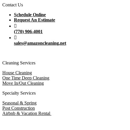
Contact Us
Schedule Online
Request An Estimate
(770) 906-4001
sales@amazoncleaning.net
Cleaning Services
House Cleaning
One Time Deep Cleaning
Move In/Out Cleaning
Specialty Services
Seasonal & Spring
Post Construction
Airbnb & Vacation Rental