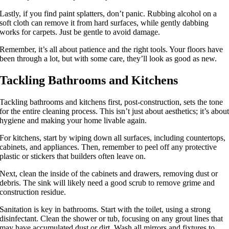
Lastly, if you find paint splatters, don’t panic. Rubbing alcohol on a
soft cloth can remove it from hard surfaces, while gently dabbing
works for carpets. Just be gentle to avoid damage.
Remember, it’s all about patience and the right tools. Your floors have
been through a lot, but with some care, they’ll look as good as new.
Tackling Bathrooms and Kitchens
Tackling bathrooms and kitchens first, post-construction, sets the tone
for the entire cleaning process. This isn’t just about aesthetics; it’s abou
hygiene and making your home livable again.
For kitchens, start by wiping down all surfaces, including countertops,
cabinets, and appliances. Then, remember to peel off any protective
plastic or stickers that builders often leave on.
Next, clean the inside of the cabinets and drawers, removing dust or
debris. The sink will likely need a good scrub to remove grime and
construction residue.
Sanitation is key in bathrooms. Start with the toilet, using a strong
disinfectant. Clean the shower or tub, focusing on any grout lines that
may have accumulated dust or dirt. Wash all mirrors and fixtures to