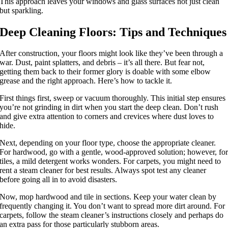
This approach leaves your windows and glass surfaces not just clean
but sparkling.
Deep Cleaning Floors: Tips and Techniques
After construction, your floors might look like they’ve been through a
war. Dust, paint splatters, and debris – it’s all there. But fear not,
getting them back to their former glory is doable with some elbow
grease and the right approach. Here’s how to tackle it.
First things first, sweep or vacuum thoroughly. This initial step ensures
you’re not grinding in dirt when you start the deep clean. Don’t rush
and give extra attention to corners and crevices where dust loves to
hide.
Next, depending on your floor type, choose the appropriate cleaner.
For hardwood, go with a gentle, wood-approved solution; however, fo
tiles, a mild detergent works wonders. For carpets, you might need to
rent a steam cleaner for best results. Always spot test any cleaner
before going all in to avoid disasters.
Now, mop hardwood and tile in sections. Keep your water clean by
frequently changing it. You don’t want to spread more dirt around. For
carpets, follow the steam cleaner’s instructions closely and perhaps do
an extra pass for those particularly stubborn areas.