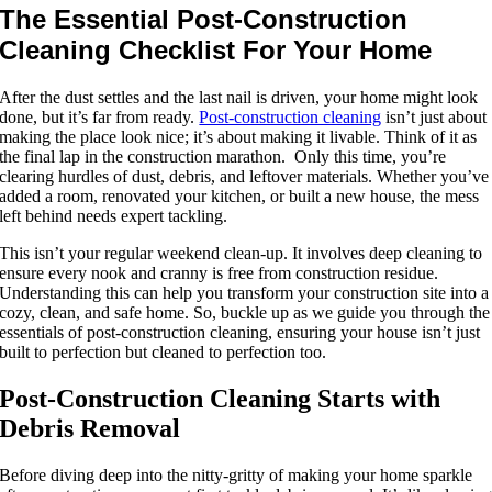
The Essential Post-Construction
Cleaning Checklist For Your Home
After the dust settles and the last nail is driven, your home might look
done, but it’s far from ready.
Post-construction cleaning
isn’t just about
making the place look nice; it’s about making it livable. Think of it as
the final lap in the construction marathon. Only this time, you’re
clearing hurdles of dust, debris, and leftover materials. Whether you’ve
added a room, renovated your kitchen, or built a new house, the mess
left behind needs expert tackling.
This isn’t your regular weekend clean-up. It involves deep cleaning to
ensure every nook and cranny is free from construction residue.
Understanding this can help you transform your construction site into a
cozy, clean, and safe home. So, buckle up as we guide you through the
essentials of post-construction cleaning, ensuring your house isn’t just
built to perfection but cleaned to perfection too.
Post-Construction Cleaning Starts with
Debris Removal
Before diving deep into the nitty-gritty of making your home sparkle